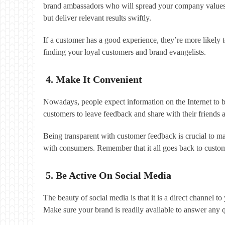
brand ambassadors who will spread your company values o
but deliver relevant results swiftly.
If a customer has a good experience, they’re more likely t
finding your loyal customers and brand evangelists.
4. Make It Convenient
Nowadays, people expect information on the Internet to b
customers to leave feedback and share with their friends 
Being transparent with customer feedback is crucial to ma
with consumers. Remember that it all goes back to custom
5. Be Active On Social Media
The beauty of social media is that it is a direct channel 
Make sure your brand is readily available to answer any 