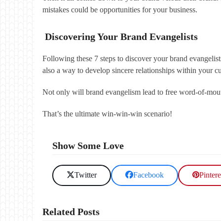
mistakes could be opportunities for your business.
Discovering Your Brand Evangelists
Following these 7 steps to discover your brand evangelist
also a way to develop sincere relationships within your c
Not only will brand evangelism lead to free word-of-mout
That’s the ultimate win-win-win scenario!
Show Some Love
Twitter
Facebook
Pintere
Related Posts