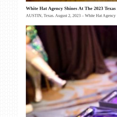
White Hat Agency Shines At The 2023 Texas 
AUSTIN, Texas. August 2, 2023 – White Hat Agency t