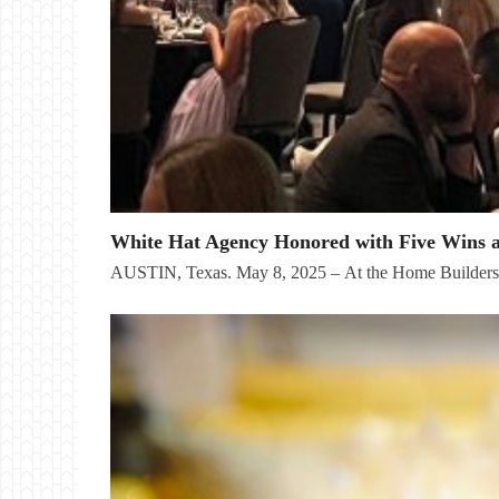
White Hat Agency Honored with Five Wins 
AUSTIN, Texas. May 8, 2025 – At the Home Builder