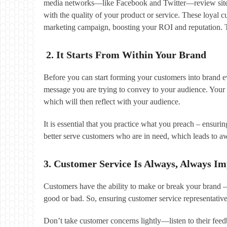
media networks—like Facebook and Twitter—review sites 
with the quality of your product or service. These loyal c
marketing campaign, boosting your ROI and reputation. The
2. It Starts From Within Your Brand
Before you can start forming your customers into brand e
message you are trying to convey to your audience. Your 
which will then reflect with your audience.
It is essential that you practice what you preach – ensur
better serve customers who are in need, which leads to 
3. Customer Service Is Always, Always I
Customers have the ability to make or break your brand 
good or bad. So, ensuring customer service representative
Don’t take customer concerns lightly—listen to their feed