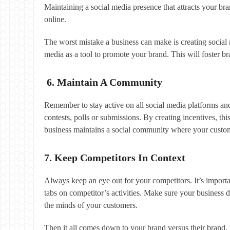
Maintaining a social media presence that attracts your bra
online.
The worst mistake a business can make is creating social m
media as a tool to promote your brand. This will foster 
6. Maintain A Community
Remember to stay active on all social media platforms an
contests, polls or submissions. By creating incentives, th
business maintains a social community where your custo
7. Keep Competitors In Context
Always keep an eye out for your competitors. It’s importa
tabs on competitor’s activities. Make sure your business d
the minds of your customers.
Then it all comes down to your brand versus their brand. 