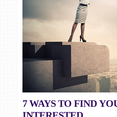
7 WAYS TO FIND Y
INTERESTED