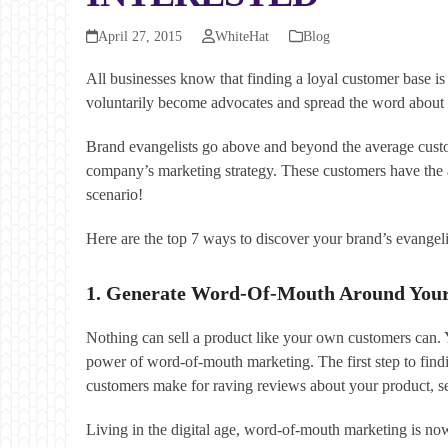
April 27, 2015
WhiteHat
Blog
All businesses know that finding a loyal customer base i
voluntarily become advocates and spread the word about a
Brand evangelists go above and beyond the average custom
company’s marketing strategy. These customers have the 
scenario!
Here are the top 7 ways to discover your brand’s evangeli
1. Generate Word-Of-Mouth Around You
Nothing can sell a product like your own customers can. Y
power of word-of-mouth marketing. The first step to fin
customers make for raving reviews about your product, ser
Living in the digital age, word-of-mouth marketing is now