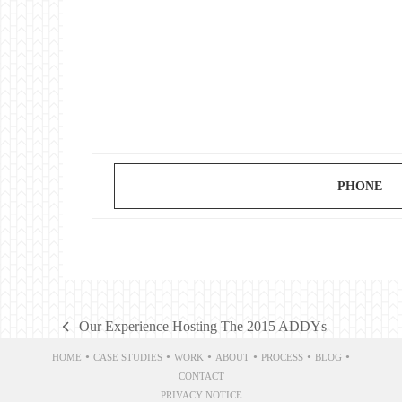
PHONE
Our Experience Hosting The 2015 ADDYs
previous
post:
•
•
•
•
•
•
HOME
CASE STUDIES
WORK
ABOUT
PROCESS
BLOG
CONTACT
PRIVACY NOTICE