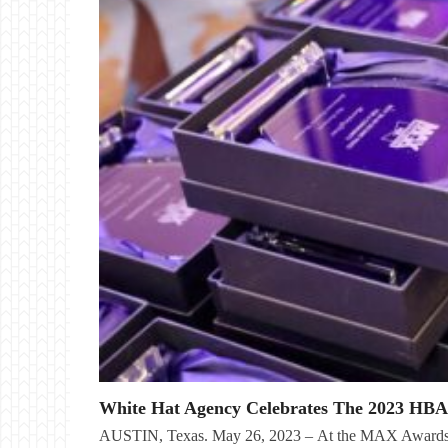
White Hat Agency Celebrates The 2023 HB
AUSTIN, Texas. May 26, 2023 – At the MAX Awards 