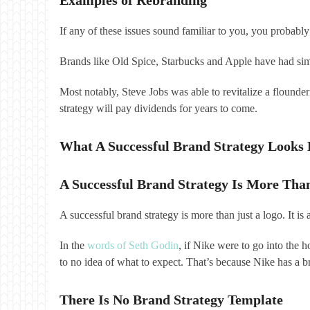
If any of these issues sound familiar to you, you probabl
Brands like Old Spice, Starbucks and Apple have had sim
Most notably, Steve Jobs was able to revitalize a flounde
strategy will pay dividends for years to come.
What A Successful Brand Strategy Looks 
A Successful Brand Strategy Is More Tha
A successful brand strategy is more than just a logo. It i
In the
words of Seth Godin
, if Nike were to go into the 
to no idea of what to expect. That’s because Nike has a br
There Is No Brand Strategy Template