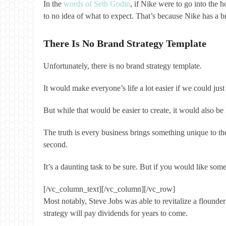
In the
words of Seth Godin
, if Nike were to go into the 
to no idea of what to expect. That’s because Nike has a br
There Is No Brand Strategy Template
Unfortunately, there is no brand strategy template.
It would make everyone’s life a lot easier if we could 
But while that would be easier to create, it would also 
The truth is every business brings something unique to the
second.
It’s a daunting task to be sure. But if you would like so
[/vc_column_text][/vc_column][/vc_row]
Most notably, Steve Jobs was able to revitalize a flounde
strategy will pay dividends for years to come.