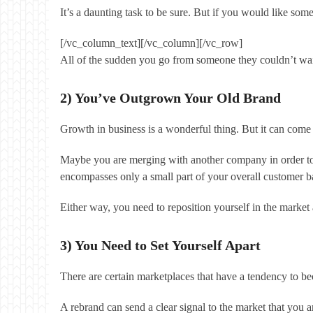
It’s a daunting task to be sure. But if you would like so
[/vc_column_text][/vc_column][/vc_row]
All of the sudden you go from someone they couldn’t wait 
2) You’ve Outgrown Your Old Brand
Growth in business is a wonderful thing. But it can come
Maybe you are merging with another company in order to b
encompasses only a small part of your overall customer b
Either way, you need to reposition yourself in the market
3) You Need to Set Yourself Apart
There are certain marketplaces that have a tendency to b
A rebrand can send a clear signal to the market that you a