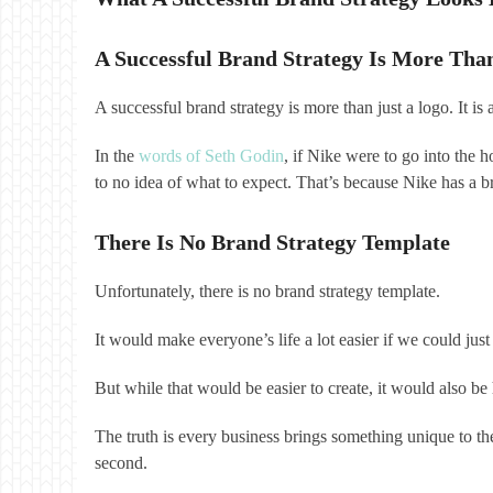
A Successful Brand Strategy Is More Tha
A successful brand strategy is more than just a logo. It i
In the
words of Seth Godin
, if Nike were to go into the 
to no idea of what to expect. That’s because Nike has a br
There Is No Brand Strategy Template
Unfortunately, there is no brand strategy template.
It would make everyone’s life a lot easier if we could 
But while that would be easier to create, it would also 
The truth is every business brings something unique to the
second.