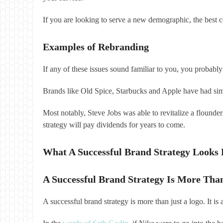
If you are looking to serve a new demographic, the best co
Examples of Rebranding
If any of these issues sound familiar to you, you probabl
Brands like Old Spice, Starbucks and Apple have had sim
Most notably, Steve Jobs was able to revitalize a flounde
strategy will pay dividends for years to come.
What A Successful Brand Strategy Looks 
A Successful Brand Strategy Is More Tha
A successful brand strategy is more than just a logo. It i