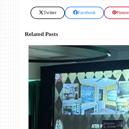
Twitter
Facebook
Pintere
Related Posts