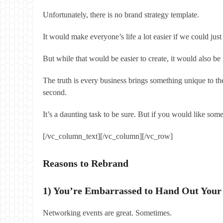
Unfortunately, there is no brand strategy template.
It would make everyone’s life a lot easier if we could 
But while that would be easier to create, it would also 
The truth is every business brings something unique to the
second.
It’s a daunting task to be sure. But if you would like so
[/vc_column_text][/vc_column][/vc_row]
Reasons to Rebrand
1) You’re Embarrassed to Hand Out Your
Networking events are great. Sometimes.