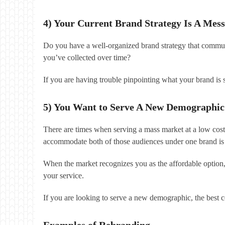
4) Your Current Brand Strategy Is A Mess
Do you have a well-organized brand strategy that communi
you’ve collected over time?
If you are having trouble pinpointing what your brand is
5) You Want to Serve A New Demographic
There are times when serving a mass market at a low cost
accommodate both of those audiences under one brand is 
When the market recognizes you as the affordable option
your service.
If you are looking to serve a new demographic, the best co
Examples of Rebranding