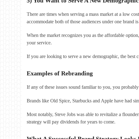
5) You Want to Serve A New Demographic
There are times when serving a mass market at a low cost
accommodate both of those audiences under one brand is 
When the market recognizes you as the affordable option
your service.
If you are looking to serve a new demographic, the best co
Examples of Rebranding
If any of these issues sound familiar to you, you probabl
Brands like Old Spice, Starbucks and Apple have had sim
Most notably, Steve Jobs was able to revitalize a flounde
strategy will pay dividends for years to come.
What A Successful Brand Strategy Looks 