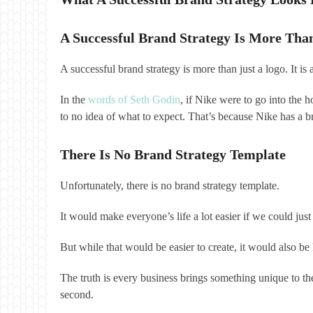
A Successful Brand Strategy Is More Tha
A successful brand strategy is more than just a logo. It i
In the
words of Seth Godin
, if Nike were to go into the 
to no idea of what to expect. That’s because Nike has a br
There Is No Brand Strategy Template
Unfortunately, there is no brand strategy template.
It would make everyone’s life a lot easier if we could 
But while that would be easier to create, it would also 
The truth is every business brings something unique to the
second.