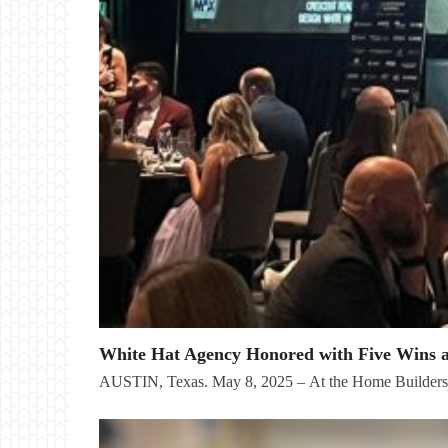
White Hat Agency Honored with Five Wins 
AUSTIN, Texas. May 8, 2025 – At the Home Builder