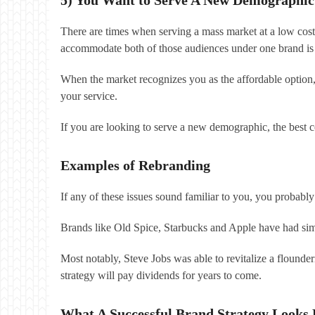
There are times when serving a mass market at a low cost
accommodate both of those audiences under one brand is 
When the market recognizes you as the affordable option
your service.
If you are looking to serve a new demographic, the best co
Examples of Rebranding
If any of these issues sound familiar to you, you probabl
Brands like Old Spice, Starbucks and Apple have had sim
Most notably, Steve Jobs was able to revitalize a flounde
strategy will pay dividends for years to come.
What A Successful Brand Strategy Looks 