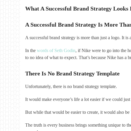
What A Successful Brand Strategy Looks 
A Successful Brand Strategy Is More Tha
A successful brand strategy is more than just a logo. It i
In the
words of Seth Godin
, if Nike were to go into the 
to no idea of what to expect. That’s because Nike has a br
There Is No Brand Strategy Template
Unfortunately, there is no brand strategy template.
It would make everyone’s life a lot easier if we could 
But while that would be easier to create, it would also 
The truth is every business brings something unique to the