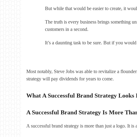
But while that would be easier to create, it wo
The truth is every business brings something uni
customers in a second.
It’s a daunting task to be sure. But if you woul
Most notably, Steve Jobs was able to revitalize a flounde
strategy will pay dividends for years to come.
What A Successful Brand Strategy Looks 
A Successful Brand Strategy Is More Tha
A successful brand strategy is more than just a logo. It i