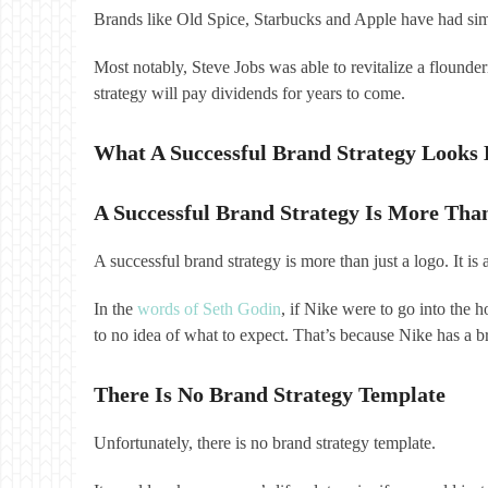
Brands like Old Spice, Starbucks and Apple have had sim
Most notably, Steve Jobs was able to revitalize a flounde
strategy will pay dividends for years to come.
What A Successful Brand Strategy Looks 
A Successful Brand Strategy Is More Tha
A successful brand strategy is more than just a logo. It i
In the
words of Seth Godin
, if Nike were to go into the 
to no idea of what to expect. That’s because Nike has a br
There Is No Brand Strategy Template
Unfortunately, there is no brand strategy template.