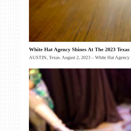
White Hat Agency Shines At The 2023 Texas 
AUSTIN, Texas. August 2, 2023 – White Hat Agency t