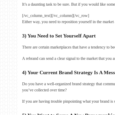
It’s a daunting task to be sure. But if you would like so
[/vc_column_text][/vc_column][/vc_row]
Either way, you need to reposition yourself in the market
3) You Need to Set Yourself Apart
There are certain marketplaces that have a tendency to b
A rebrand can send a clear signal to the market that you a
4) Your Current Brand Strategy Is A Mess
Do you have a well-organized brand strategy that communi
you’ve collected over time?
If you are having trouble pinpointing what your brand is