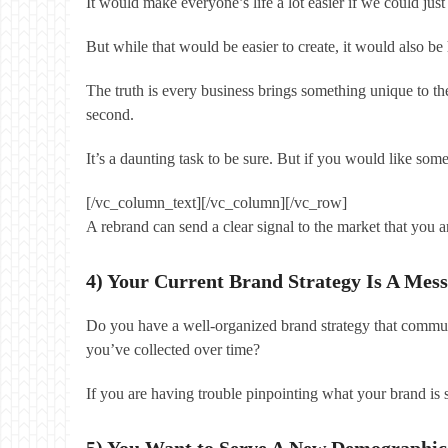
It would make everyone’s life a lot easier if we could 
But while that would be easier to create, it would also 
The truth is every business brings something unique to the
second.
It’s a daunting task to be sure. But if you would like so
[/vc_column_text][/vc_column][/vc_row]
A rebrand can send a clear signal to the market that you a
4) Your Current Brand Strategy Is A Mess
Do you have a well-organized brand strategy that communi
you’ve collected over time?
If you are having trouble pinpointing what your brand is
5) You Want to Serve A New Demographic