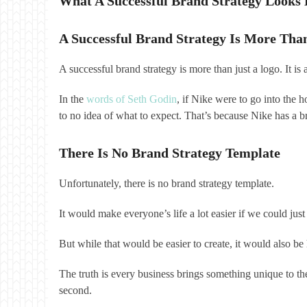
What A Successful Brand Strategy Looks 
A Successful Brand Strategy Is More Tha
A successful brand strategy is more than just a logo. It i
In the
words of Seth Godin
, if Nike were to go into the 
to no idea of what to expect. That’s because Nike has a br
There Is No Brand Strategy Template
Unfortunately, there is no brand strategy template.
It would make everyone’s life a lot easier if we could 
But while that would be easier to create, it would also 
The truth is every business brings something unique to the
second.