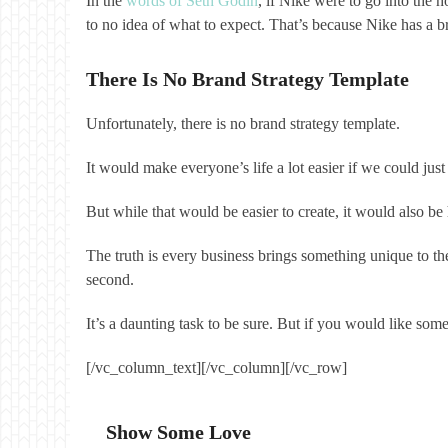
In the
words of Seth Godin
, if Nike were to go into the 
to no idea of what to expect. That’s because Nike has a br
There Is No Brand Strategy Template
Unfortunately, there is no brand strategy template.
It would make everyone’s life a lot easier if we could 
But while that would be easier to create, it would also 
The truth is every business brings something unique to the
second.
It’s a daunting task to be sure. But if you would like so
[/vc_column_text][/vc_column][/vc_row]
Show Some Love