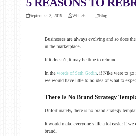
5 REASONS TO REB
September 2, 2019
WhiteHat
Blog
Businesses are always evolving and so does the 
in the marketplace.
If it doesn’t, it may be time to rebrand.
In the
words of Seth Godin
, if Nike were to go
we would have little to no idea of what to expec
There Is No Brand Strategy Templ
Unfortunately, there is no brand strategy templa
It would make everyone’s life a lot easier if 
brand.