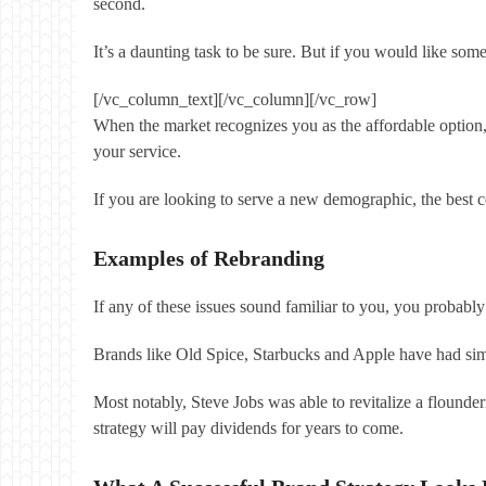
second.
It’s a daunting task to be sure. But if you would like so
[/vc_column_text][/vc_column][/vc_row]
When the market recognizes you as the affordable option
your service.
If you are looking to serve a new demographic, the best co
Examples of Rebranding
If any of these issues sound familiar to you, you probabl
Brands like Old Spice, Starbucks and Apple have had sim
Most notably, Steve Jobs was able to revitalize a flounde
strategy will pay dividends for years to come.