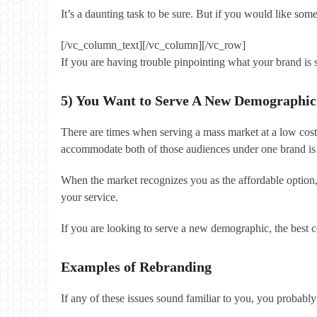
It’s a daunting task to be sure. But if you would like so
[/vc_column_text][/vc_column][/vc_row]
If you are having trouble pinpointing what your brand is
5) You Want to Serve A New Demographic
There are times when serving a mass market at a low cost
accommodate both of those audiences under one brand is 
When the market recognizes you as the affordable option
your service.
If you are looking to serve a new demographic, the best co
Examples of Rebranding
If any of these issues sound familiar to you, you probabl