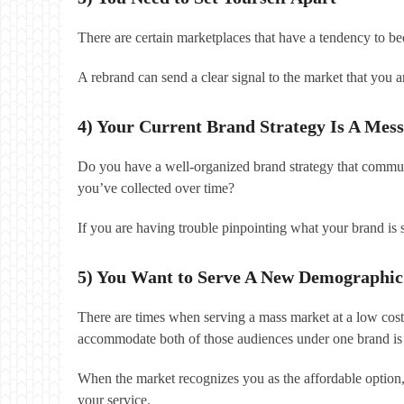
There are certain marketplaces that have a tendency to b
A rebrand can send a clear signal to the market that you a
4) Your Current Brand Strategy Is A Mess
Do you have a well-organized brand strategy that communi
you’ve collected over time?
If you are having trouble pinpointing what your brand is
5) You Want to Serve A New Demographic
There are times when serving a mass market at a low cost
accommodate both of those audiences under one brand is 
When the market recognizes you as the affordable option
your service.