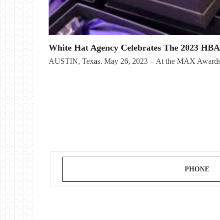
White Hat Agency Celebrates The 2023 HB
AUSTIN, Texas. May 26, 2023 – At the MAX Awards 
PHONE