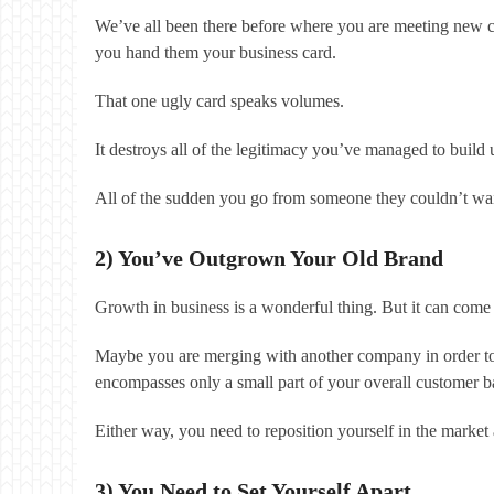
We’ve all been there before where you are meeting new con
you hand them your business card.
That one ugly card speaks volumes.
It destroys all of the legitimacy you’ve managed to build u
All of the sudden you go from someone they couldn’t wait 
2) You’ve Outgrown Your Old Brand
Growth in business is a wonderful thing. But it can come
Maybe you are merging with another company in order to b
encompasses only a small part of your overall customer b
Either way, you need to reposition yourself in the market
3) You Need to Set Yourself Apart