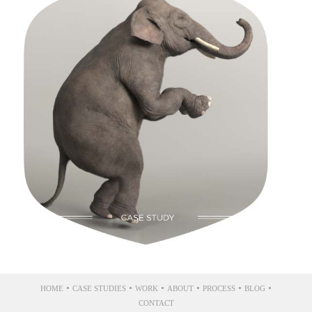
Silencer Shop
•
•
•
•
•
•
HOME
CASE STUDIES
WORK
ABOUT
PROCESS
BLOG
CONTACT