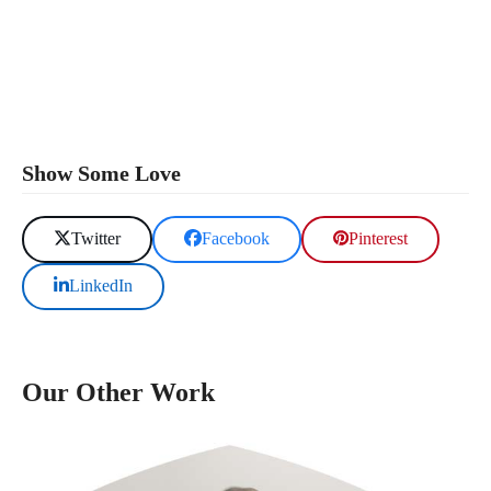
Show Some Love
Twitter
Facebook
Pinterest
LinkedIn
Our Other Work