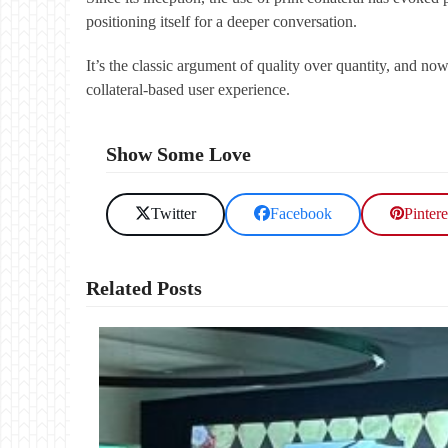
positioning itself for a deeper conversation.
It’s the classic argument of quality over quantity, and n
collateral-based user experience.
Show Some Love
Twitter
Facebook
Pintere
Related Posts