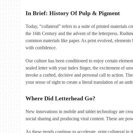
In Brief: History Of Pulp & Pigment
Today, “collateral” refers to a suite of printed materials
the 16th Century and the advent of the letterpress. Rudim
common materials like paper. As print evolved, elements li
with confidence.
Our culture has been conditioned to enjoy certain elements 
sealed letter with your index finger, the excitement of u
invoke a crafted, decisive and personal call to action. Thes
your sense of sight to create a literal translation of an am
Where Did Letterhead Go?
New innovations in mobile and tablet technology are creat
social sharing and producing viral content. These are powe
As these trends continue to accelerate, print collateral in 