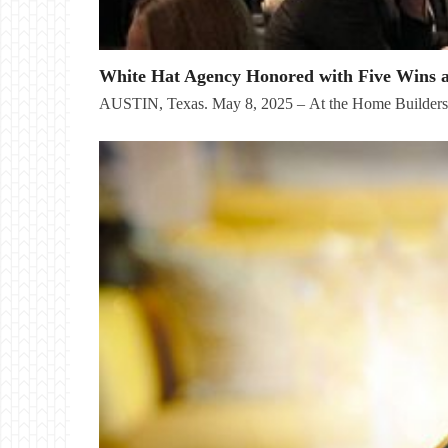
White Hat Agency Honored with Five Wins 
AUSTIN, Texas. May 8, 2025 – At the Home Builder