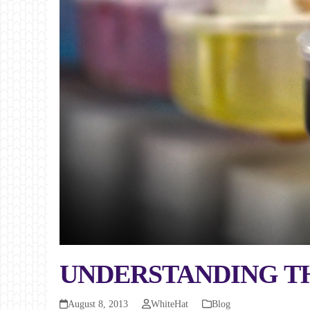
UNDERSTANDING THE
August 8, 2013
WhiteHat
Blog