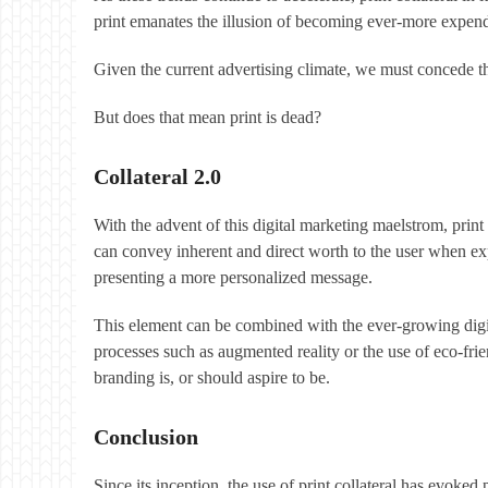
print emanates the illusion of becoming ever-more expen
Given the current advertising climate, we must concede tha
But does that mean print is dead?
Collateral 2.0
With the advent of this digital marketing maelstrom, print
can convey inherent and direct worth to the user when ex
presenting a more personalized message.
This element can be combined with the ever-growing digit
processes such as augmented reality or the use of eco-fri
branding is, or should aspire to be.
Conclusion
Since its inception, the use of print collateral has evoke