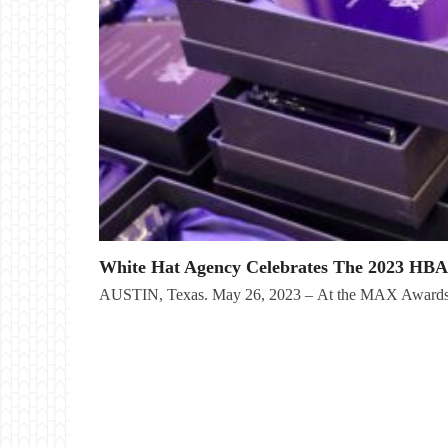
White Hat Agency Celebrates The 2023 HB
AUSTIN, Texas. May 26, 2023 – At the MAX Awards 