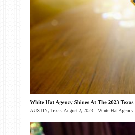
White Hat Agency Shines At The 2023 Texas 
AUSTIN, Texas. August 2, 2023 – White Hat Agency t