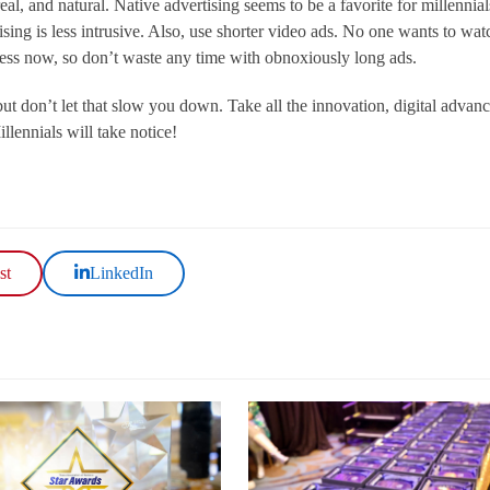
 real, and natural. Native advertising seems to be a favorite for millennial
ising is less intrusive. Also, use shorter video ads. No one wants to wat
ccess now, so don’t waste any time with obnoxiously long ads.
t don’t let that slow you down. Take all the innovation, digital advan
llennials will take notice!
st
LinkedIn