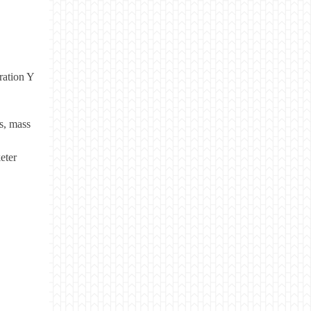
ration Y
s, mass
eter