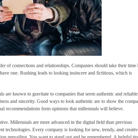
nder of connections and relationships. Companies should take their time 
 have one. Rushing leads to looking insincere and fictitious, which is
als are known to gravitate to companies that seem authentic and reliable
fulness and sincerity. Good ways to look authentic are to show the compa
nal recommendations form opinions that millennials will believe.
ive. Millennials are more advanced in the digital field than previous
rent technologies. Every company is looking for new, trendy, and creati
vation prevailing. You want to stand out and be remembered. A helpful tip 