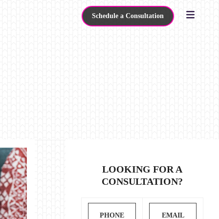
Schedule a Consultation
LOOKING FOR A
CONSULTATION?
PHONE
EMAIL