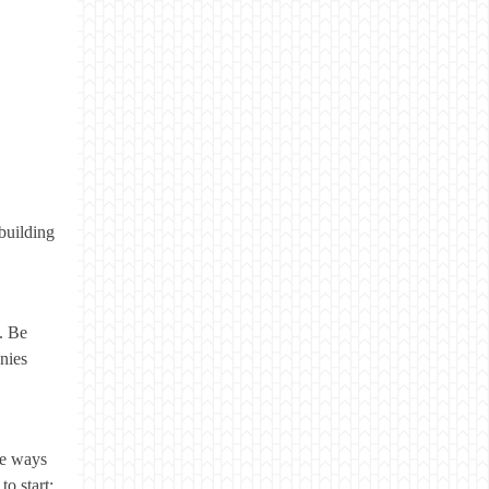
building
. Be
nies
ve ways
to start: