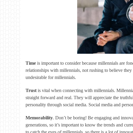
Time
is important to consider because millennials are fo
relationships with millennials, not rushing to believe they
undesirable for millennials.
Trust
is vital when connecting with millennials. Millenni
straight forward and real. They will appreciate the truth
personality through social media. Social media and perso
Memorability
. Don’t be boring! Be engaging and innovat
generations, so it’s important to know the trends and cur
to catch the eyes of millennials, so there is a lot of inno