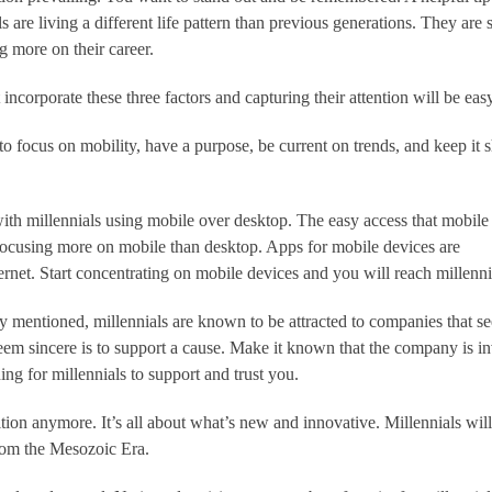
s are living a different life pattern than previous generations. They are 
ng more on their career.
incorporate these three factors and capturing their attention will be eas
o focus on mobility, have a purpose, be current on trends, and keep it 
with millennials using mobile over desktop. The easy access that mobile
 focusing more on mobile than desktop. Apps for mobile devices are
ernet. Start concentrating on mobile devices and you will reach millenni
y mentioned, millennials are known to be attracted to companies that 
seem sincere is to support a cause. Make it known that the company is i
ing for millennials to support and trust you.
dition anymore. It’s all about what’s new and innovative. Millennials will
 from the Mesozoic Era.