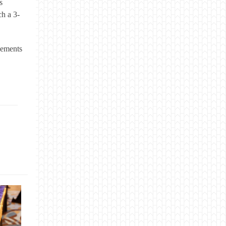
s
ch a 3-
cements