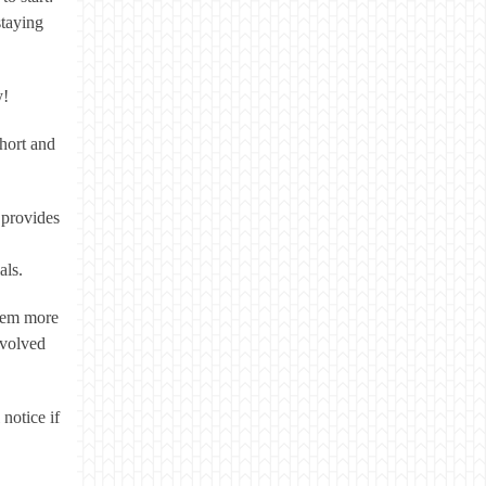
staying
y!
short and
 provides
als.
seem more
nvolved
 notice if