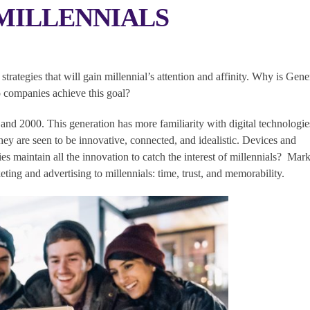
MILLENNIALS
trategies that will gain millennial’s attention and affinity. Why is Gene
 companies achieve this goal?
nd 2000. This generation has more familiarity with digital technologie
y are seen to be innovative, connected, and idealistic. Devices and
 maintain all the innovation to catch the interest of millennials? Mark
eting and advertising to millennials: time, trust, and memorability.