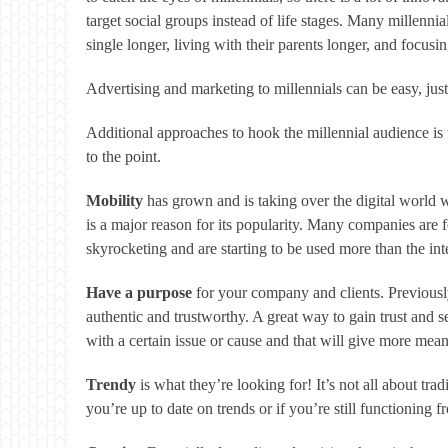
target social groups instead of life stages. Many millennial
single longer, living with their parents longer, and focusi
Advertising and marketing to millennials can be easy, just 
Additional approaches to hook the millennial audience is t
to the point.
Mobility
has grown and is taking over the digital world 
is a major reason for its popularity. Many companies are
skyrocketing and are starting to be used more than the int
Have a purpose
for your company and clients. Previousl
authentic and trustworthy. A great way to gain trust and 
with a certain issue or cause and that will give more mean
Trendy
is what they’re looking for! It’s not all about tra
you’re up to date on trends or if you’re still functioning