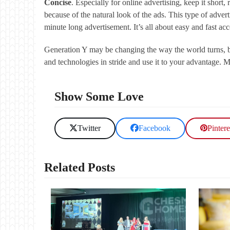
Concise
. Especially for online advertising, keep it short,
because of the natural look of the ads. This type of advert
minute long advertisement. It’s all about easy and fast a
Generation Y may be changing the way the world turns, bu
and technologies in stride and use it to your advantage. Mi
Show Some Love
Twitter
Facebook
Pintere
Related Posts