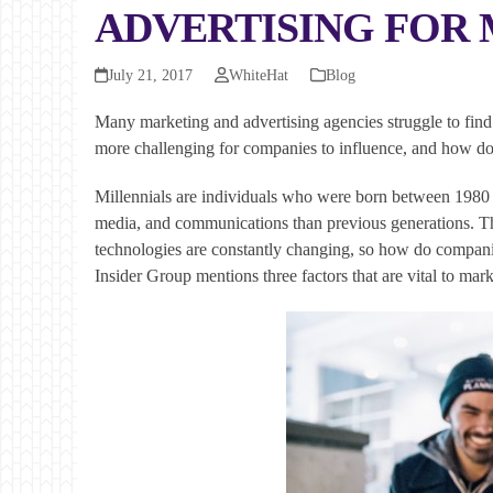
ADVERTISING FOR 
July 21, 2017
WhiteHat
Blog
Many marketing and advertising agencies struggle to find s
more challenging for companies to influence, and how do
Millennials are individuals who were born between 1980 a
media, and communications than previous generations. The
technologies are constantly changing, so how do companies
Insider Group mentions three factors that are vital to mark