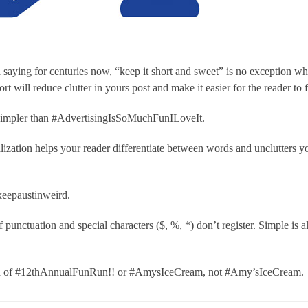
 saying for centuries now, “keep it short and sweet” is no exception w
t will reduce clutter in yours post and make it easier for the reader to 
simpler than #AdvertisingIsSoMuchFunILoveIt.
lization helps your reader differentiate between words and unclutters y
eepaustinweird.
 punctuation and special characters ($, %, *) don’t register. Simple is 
d of #12thAnnualFunRun!! or #AmysIceCream, not #Amy’sIceCream.