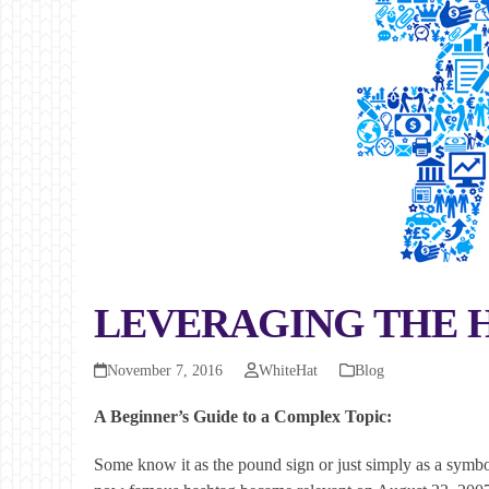
LEVERAGING THE 
November 7, 2016
WhiteHat
Blog
A Beginner’s Guide to a Complex Topic:
Some know it as the pound sign or just simply as a symb