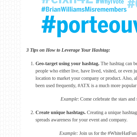
3 Tips on How to Leverage Your Hashtag:
Geo-target using your hashtag.
The hashtag can be 
people who either live, have lived, visited, or even j
location to market your company or product. Also, a
been used frequently, #ATX is a much more popular 
Example
: Come celebrate the stars an
Create unique hashtags.
Creating a unique hashtag
spreads awareness for your event and company.
Example:
Join us for the #WhiteHatFun