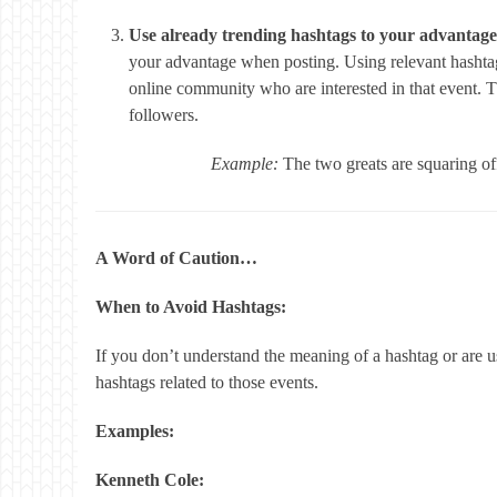
Use already trending hashtags to your advantage
your advantage when posting. Using relevant hashta
online community who are interested in that event. 
followers.
Example:
The two greats are squaring 
A Word of Caution…
When to Avoid Hashtags:
If you don’t understand the meaning of a hashtag or are usi
hashtags related to those events.
Examples:
Kenneth Cole: