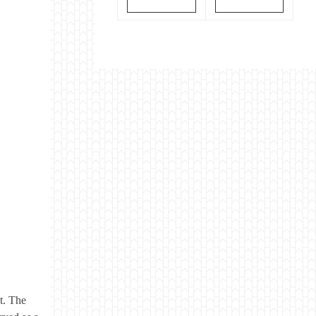
t. The