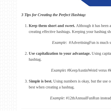
3 Tips for Creating the Perfect Hashtag:
Keep them short and sweet.
Although it has been a
creating effective hashtags. Keeping your hashtag shor
Example
: #AdvertisingFun is much 
Use capitalization to your advantage.
Using capita
hashtag.
Example
:
#KeepAustinWeird verus #k
Simple is best.
Using numbers is okay, but the use of
best when creating a hashtag.
Example
: #12thAnnualFunRun instea