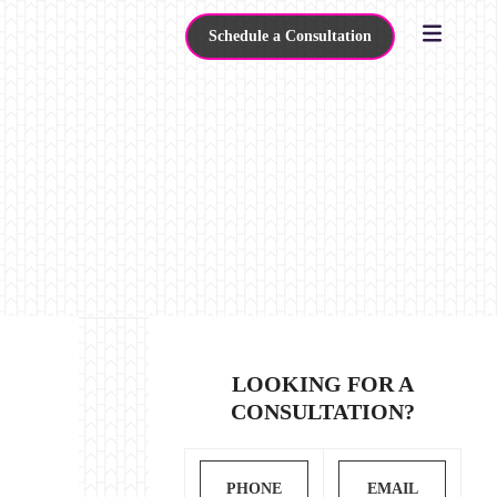
Schedule a Consultation
LOOKING FOR A
CONSULTATION?
PHONE
EMAIL