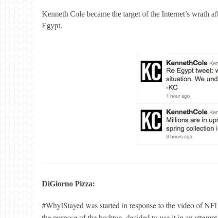
Kenneth Cole became the target of the Internet’
s wrath af
Egypt.
DiGiorno Pizza:
#WhyIStayed was started in response to the video of NFL
the purpose of the hashtag, decided to use it in an attempt 