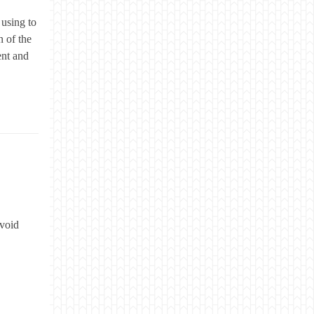
 using to
 of the
ent and
avoid