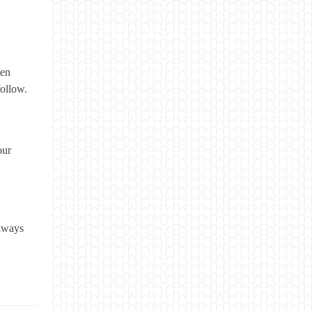
hen
follow.
our
always