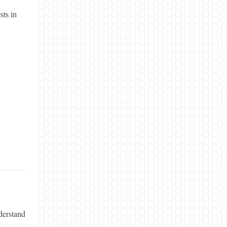
sts in
derstand