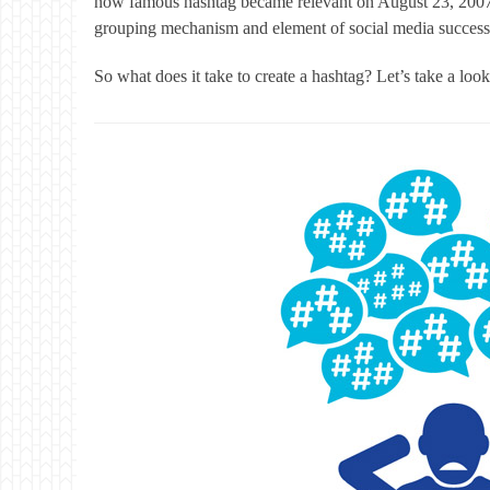
now famous hashtag became relevant on August 23, 20
grouping mechanism and element of social media success
So what does it take to create a hashtag? Let’s take a lo