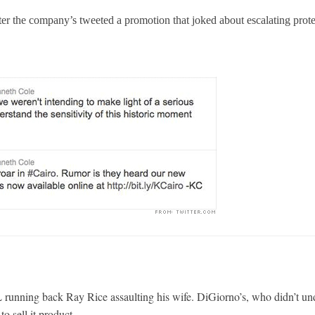
ter the company’s tweeted a promotion that joked about escalating prote
 running back Ray Rice assaulting his wife. DiGiorno’s, who didn’t un
to sell it product.