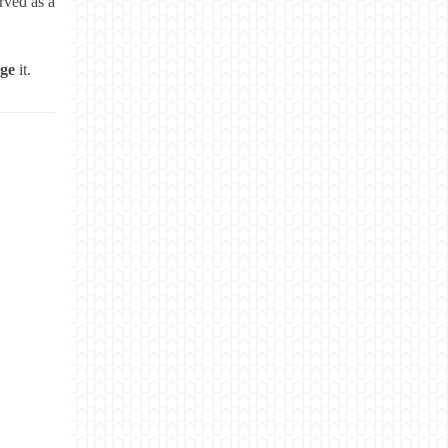
rved as a
age
it.