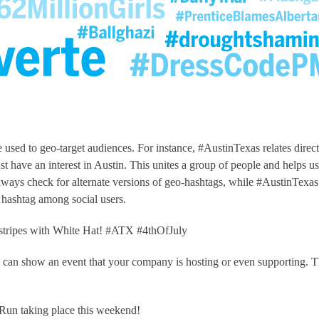
used to geo-target audiences. For instance, #AustinTexas relates direct
ust have an interest in Austin. This unites a group of people and helps u
lways check for alternate versions of geo-hashtags, while #AustinTexas
hashtag among social users.
d stripes with White Hat! #ATX #4thOfJuly
 can show an event that your company is hosting or even supporting. T
Run taking place this weekend!