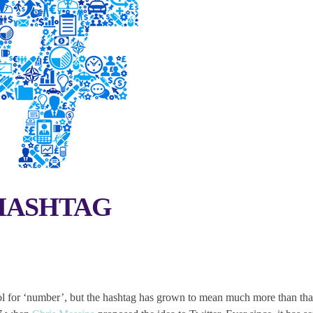
HASHTAG
ol for ‘number’, but the hashtag has grown to mean much more than tha