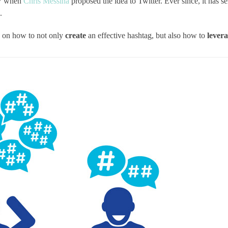
07 when
Chris Messina
proposed the idea to Twitter. Ever since, it has se
.
ok on how to not only
create
an effective hashtag, but also how to
lever