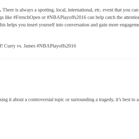
.
There is always a sporting, local, international, etc. event that you can
gs like #FrenchOpen or #NBAPlayoffs2016 can help catch the attention
This helps you insert yourself into conversation and gain more engagem
off! Curry vs. James #NBAPlayoffs2016
ng it about a controversial topic or surrounding a tragedy, it’s best to 