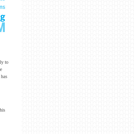
ly to
se
 has
his