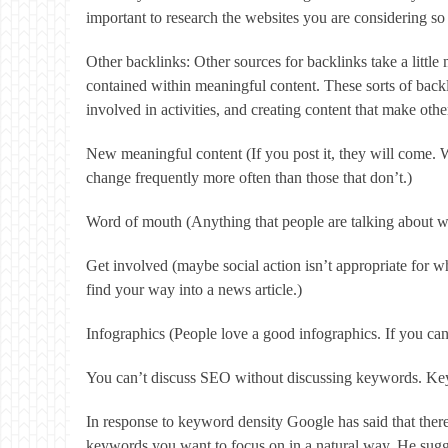
important to research the websites you are considering so t
Other backlinks: Other sources for backlinks take a little
contained within meaningful content. These sorts of backl
involved in activities, and creating content that make oth
New meaningful content (If you post it, they will come. 
change frequently more often than those that don’t.)
Word of mouth (Anything that people are talking about wi
Get involved (maybe social action isn’t appropriate for 
find your way into a news article.)
Infographics (People love a good infographics. If you can 
You can’t discuss SEO without discussing keywords. Key
In response to keyword density Google has said that ther
keywords you want to focus on in a natural way. He sugges