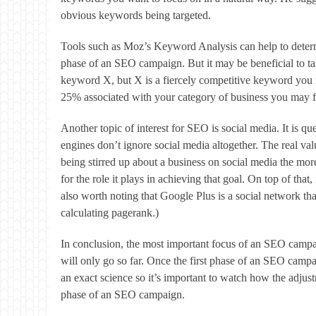
obvious keywords being targeted.
Tools such as Moz’s Keyword Analysis can help to determin
phase of an SEO campaign. But it may be beneficial to tar
keyword X, but X is a fiercely competitive keyword you m
25% associated with your category of business you may fi
Another topic of interest for SEO is social media. It is q
engines don’t ignore social media altogether. The real 
being stirred up about a business on social media the more
for the role it plays in achieving that goal. On top of tha
also worth noting that Google Plus is a social network tha
calculating pagerank.)
In conclusion, the most important focus of an SEO campai
will only go so far. Once the first phase of an SEO campa
an exact science so it’s important to watch how the adjust
phase of an SEO campaign.