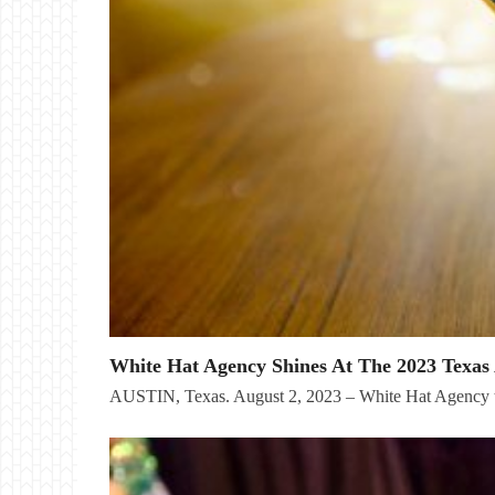
White Hat Agency Shines At The 2023 Texas 
AUSTIN, Texas. August 2, 2023 – White Hat Agency t