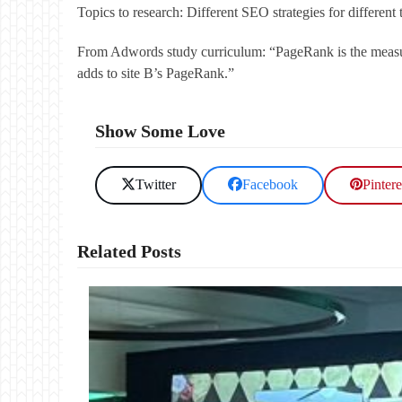
Topics to research: Different SEO strategies for differen
From Adwords study curriculum: “PageRank is the measure 
adds to site B’s PageRank.”
Show Some Love
Twitter
Facebook
Pintere
Related Posts