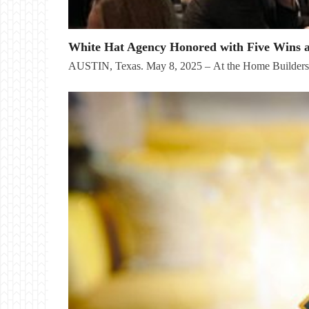
White Hat Agency Honored with Five Wins 
AUSTIN, Texas. May 8, 2025 – At the Home Builder