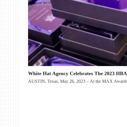
White Hat Agency Celebrates The 2023 HB
AUSTIN, Texas. May 26, 2023 – At the MAX Awards 