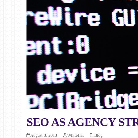
SEO AS AGENCY ST
August 8, 2013
WhiteHat
Blog