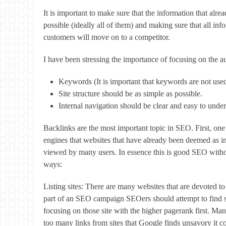
It is important to make sure that the information that alre
possible (ideally all of them) and making sure that all in
customers will move on to a competitor.
I have been stressing the importance of focusing on the au
Keywords (It is important that keywords are not use
Site structure should be as simple as possible.
Internal navigation should be clear and easy to under
Backlinks are the most important topic in SEO. First, one
engines that websites that have already been deemed as imp
viewed by many users. In essence this is good SEO witho
ways:
Listing sites: There are many websites that are devoted t
part of an SEO campaign SEOers should attempt to find suc
focusing on those site with the higher pagerank first. Man
too many links from sites that Google finds unsavory it cou