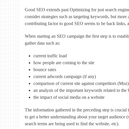
Good SEO extends past Optimizing for just search engines.
consider strategies such as targeting keywords, but more 
contributing factor to good SEO seems to be back links, an
When starting an SEO campaign the first step is to establ
gather data such as:
current traffic load
how people are coming to the site
bounce rates
current adwords campaign (if any)
comparison of current site against competitors (Moz)
an analysis of the important keywords related to the 
the impact of social media on a website
The information gathered in the preceding step is crucial
to get a better understanding about your target audience 
search terms are being used to find the website, etc).