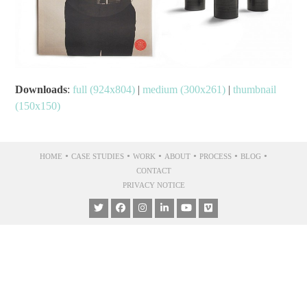
Downloads
:
full (924x804)
|
medium (300x261)
|
thumbnail
(150x150)
•
•
•
•
•
•
HOME
CASE STUDIES
WORK
ABOUT
PROCESS
BLOG
CONTACT
PRIVACY NOTICE