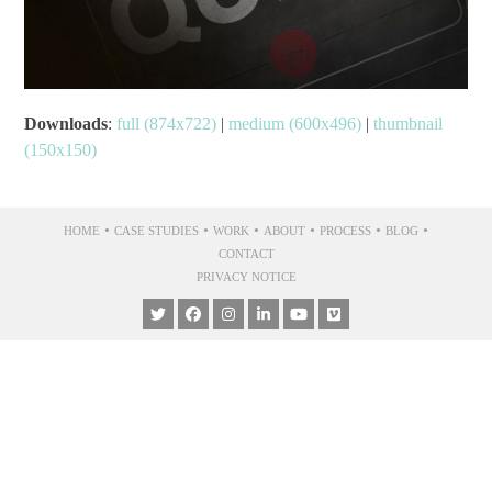
Downloads
:
full (874x722)
|
medium (600x496)
|
thumbnail
(150x150)
•
•
•
•
•
•
HOME
CASE STUDIES
WORK
ABOUT
PROCESS
BLOG
CONTACT
PRIVACY NOTICE