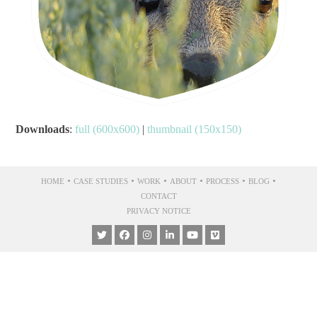
Downloads
:
full (600x600)
|
thumbnail (150x150)
•
•
•
•
•
•
HOME
CASE STUDIES
WORK
ABOUT
PROCESS
BLOG
CONTACT
PRIVACY NOTICE