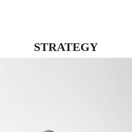
STRATEGY