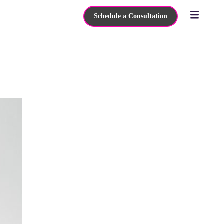
Schedule a Consultation