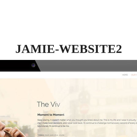
JAMIE-WEBSITE2