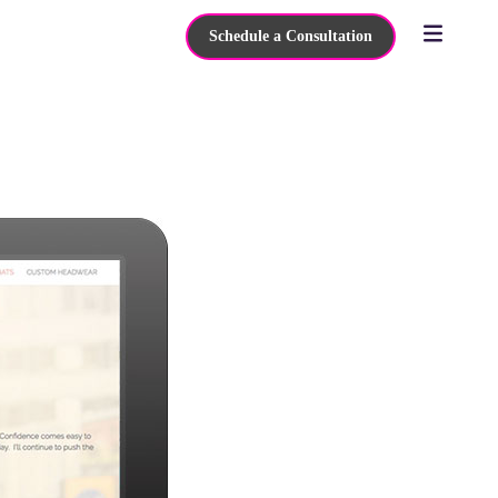
Schedule a Consultation