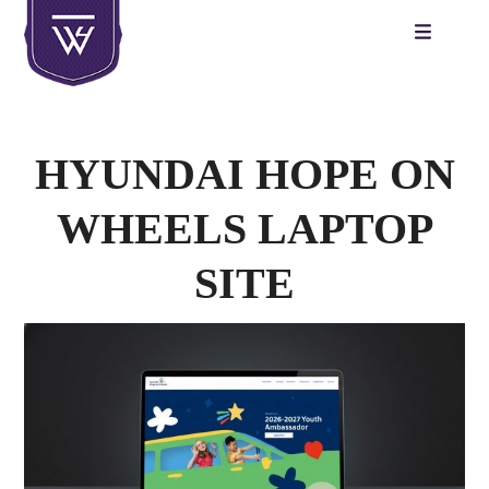
Skip
to
content
HYUNDAI HOPE ON
WHEELS LAPTOP
SITE