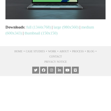
Downloads
:
full (1344x768)
|
large (980x560)
|
medium
(600x343)
|
thumbnail (150x150)
•
•
•
•
•
•
HOME
CASE STUDIES
WORK
ABOUT
PROCESS
BLOG
CONTACT
PRIVACY NOTICE