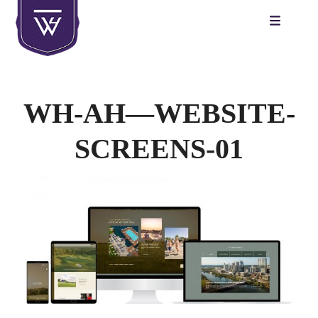
Skip
to
content
WH-AH—WEBSITE-
SCREENS-01