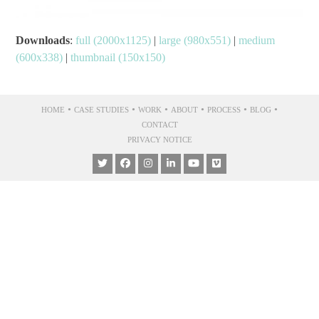
Downloads
:
full (2000x1125)
|
large (980x551)
|
medium
(600x338)
|
thumbnail (150x150)
•
•
•
•
•
•
HOME
CASE STUDIES
WORK
ABOUT
PROCESS
BLOG
CONTACT
PRIVACY NOTICE