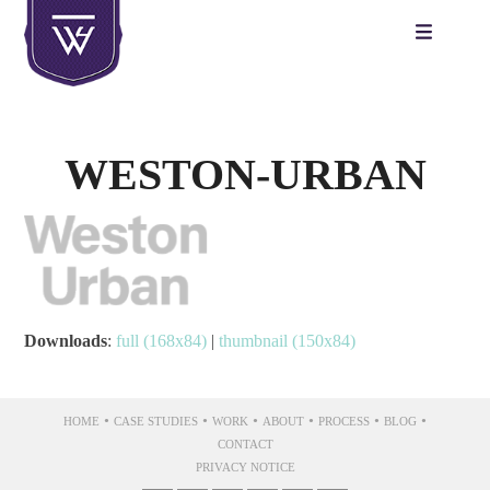
Skip
to
content
WESTON-URBAN
Downloads
:
full (168x84)
|
thumbnail (150x84)
•
•
•
•
•
•
HOME
CASE STUDIES
WORK
ABOUT
PROCESS
BLOG
CONTACT
PRIVACY NOTICE