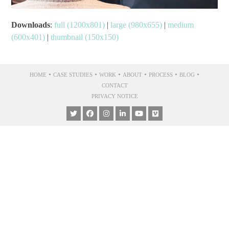
Downloads
:
full (1200x801)
|
large (980x655)
|
medium
(600x401)
|
thumbnail (150x150)
•
•
•
•
•
•
HOME
CASE STUDIES
WORK
ABOUT
PROCESS
BLOG
CONTACT
PRIVACY NOTICE