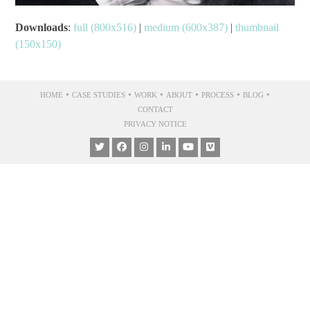
Downloads
:
full (800x516)
|
medium (600x387)
|
thumbnail
(150x150)
•
•
•
•
•
•
HOME
CASE STUDIES
WORK
ABOUT
PROCESS
BLOG
CONTACT
PRIVACY NOTICE