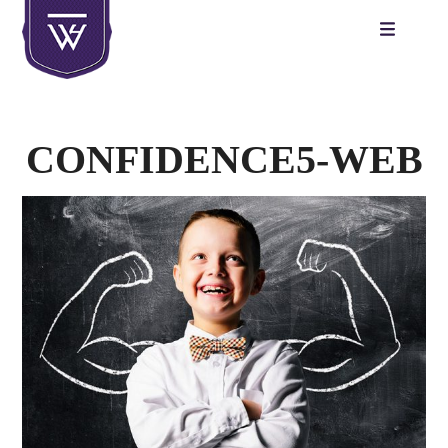
Skip
to
content
CONFIDENCE5-WEB