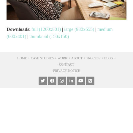
Downloads
:
full (1200x801)
|
large (980x655)
|
medium
(600x401)
|
thumbnail (150x150)
•
•
•
•
•
•
HOME
CASE STUDIES
WORK
ABOUT
PROCESS
BLOG
CONTACT
PRIVACY NOTICE