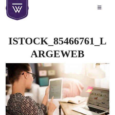
Skip
to
content
ISTOCK_85466761_L
ARGEWEB