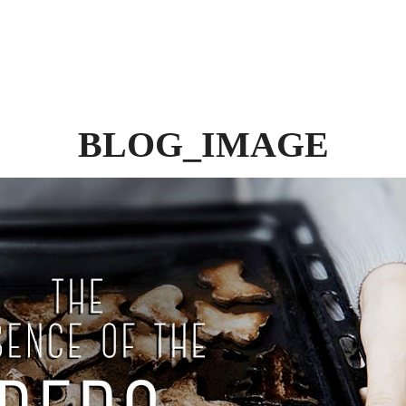
BLOG_IMAGE