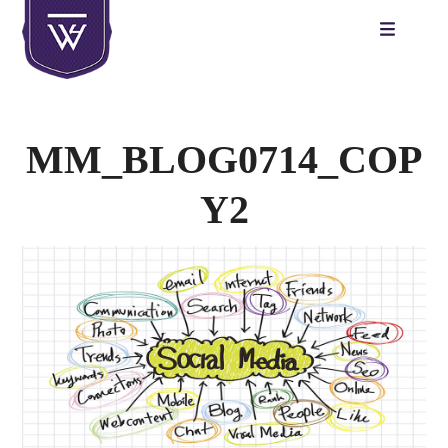
Skip
to
content
MM_BLOG0714_COP
Y2