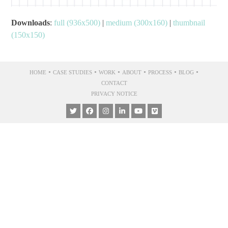
Downloads
:
full (936x500)
|
medium (300x160)
|
thumbnail
(150x150)
•
•
•
•
•
•
HOME
CASE STUDIES
WORK
ABOUT
PROCESS
BLOG
CONTACT
PRIVACY NOTICE